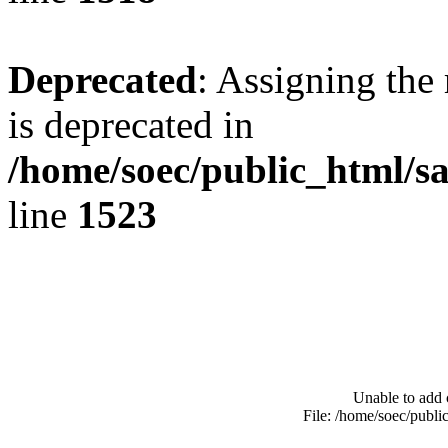
Deprecated
: Assigning the
is deprecated in
/home/soec/public_html/s
line
1523
Unable to add 
File: /home/soec/publ