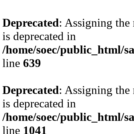
Deprecated
: Assigning the
is deprecated in
/home/soec/public_html/s
line
639
Deprecated
: Assigning the
is deprecated in
/home/soec/public_html/s
line
1041