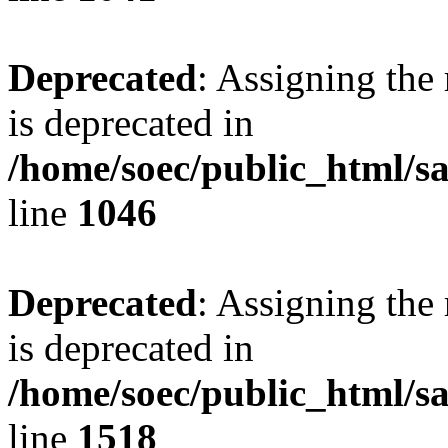
Deprecated
: Assigning the
is deprecated in
/home/soec/public_html/s
line
1046
Deprecated
: Assigning the
is deprecated in
/home/soec/public_html/s
line
1518