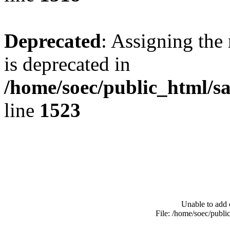
Deprecated
: Assigning the
is deprecated in
/home/soec/public_html/s
line
1523
Unable to add 
File: /home/soec/publ