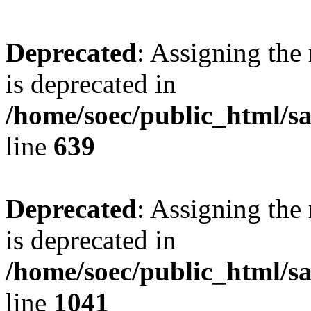
Deprecated
: Assigning the
is deprecated in
/home/soec/public_html/s
line
639
Deprecated
: Assigning the
is deprecated in
/home/soec/public_html/s
line
1041