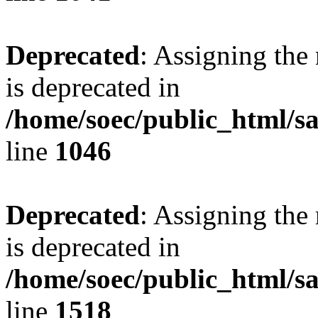
Deprecated
: Assigning the
is deprecated in
/home/soec/public_html/s
line
1046
Deprecated
: Assigning the
is deprecated in
/home/soec/public_html/s
line
1518