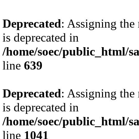
Deprecated
: Assigning the
is deprecated in
/home/soec/public_html/s
line
639
Deprecated
: Assigning the
is deprecated in
/home/soec/public_html/s
line
1041