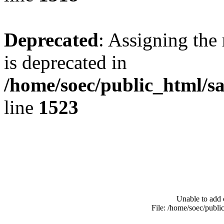
Deprecated
: Assigning the
is deprecated in
/home/soec/public_html/s
line
1523
Unable to add 
File: /home/soec/publ