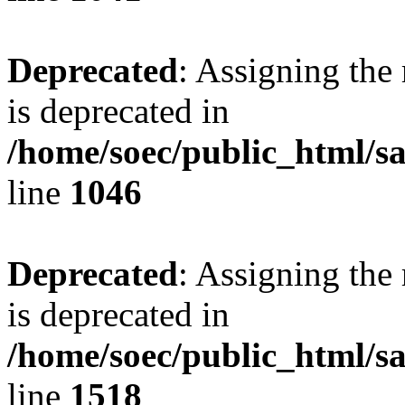
Deprecated
: Assigning the
is deprecated in
/home/soec/public_html/s
line
1046
Deprecated
: Assigning the
is deprecated in
/home/soec/public_html/s
line
1518