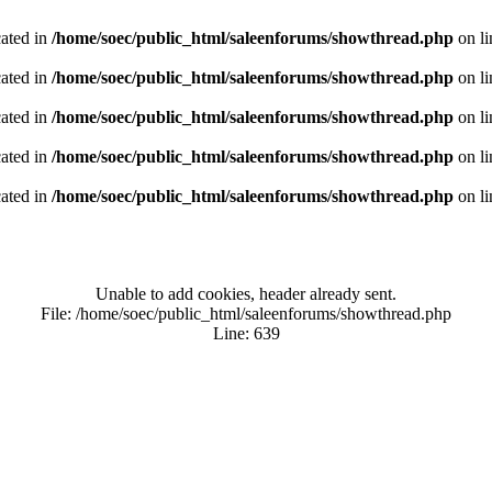
cated in
/home/soec/public_html/saleenforums/showthread.php
on l
cated in
/home/soec/public_html/saleenforums/showthread.php
on l
cated in
/home/soec/public_html/saleenforums/showthread.php
on l
cated in
/home/soec/public_html/saleenforums/showthread.php
on l
cated in
/home/soec/public_html/saleenforums/showthread.php
on l
Unable to add cookies, header already sent.
File: /home/soec/public_html/saleenforums/showthread.php
Line: 639