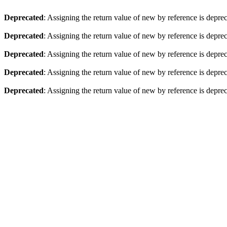
Deprecated
: Assigning the return value of new by reference is depre
Deprecated
: Assigning the return value of new by reference is depre
Deprecated
: Assigning the return value of new by reference is depre
Deprecated
: Assigning the return value of new by reference is depre
Deprecated
: Assigning the return value of new by reference is depre