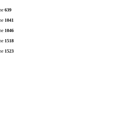
ine
639
ine
1041
ine
1046
ine
1518
ine
1523