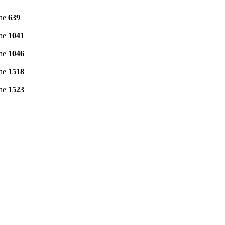
ine
639
ine
1041
ine
1046
ine
1518
ine
1523