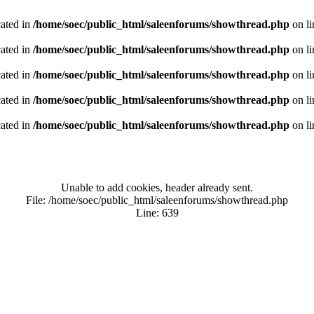
cated in
/home/soec/public_html/saleenforums/showthread.php
on l
cated in
/home/soec/public_html/saleenforums/showthread.php
on l
cated in
/home/soec/public_html/saleenforums/showthread.php
on l
cated in
/home/soec/public_html/saleenforums/showthread.php
on l
cated in
/home/soec/public_html/saleenforums/showthread.php
on l
Unable to add cookies, header already sent.
File: /home/soec/public_html/saleenforums/showthread.php
Line: 639