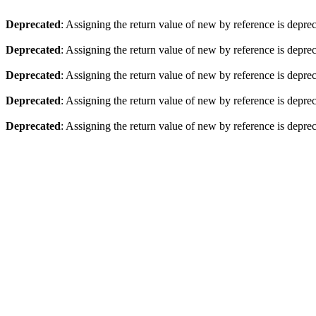
Deprecated
: Assigning the return value of new by reference is depre
Deprecated
: Assigning the return value of new by reference is depre
Deprecated
: Assigning the return value of new by reference is depre
Deprecated
: Assigning the return value of new by reference is depre
Deprecated
: Assigning the return value of new by reference is depre