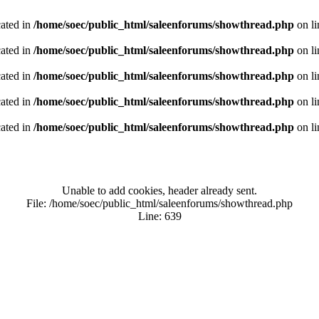
cated in
/home/soec/public_html/saleenforums/showthread.php
on l
cated in
/home/soec/public_html/saleenforums/showthread.php
on l
cated in
/home/soec/public_html/saleenforums/showthread.php
on l
cated in
/home/soec/public_html/saleenforums/showthread.php
on l
cated in
/home/soec/public_html/saleenforums/showthread.php
on l
Unable to add cookies, header already sent.
File: /home/soec/public_html/saleenforums/showthread.php
Line: 639