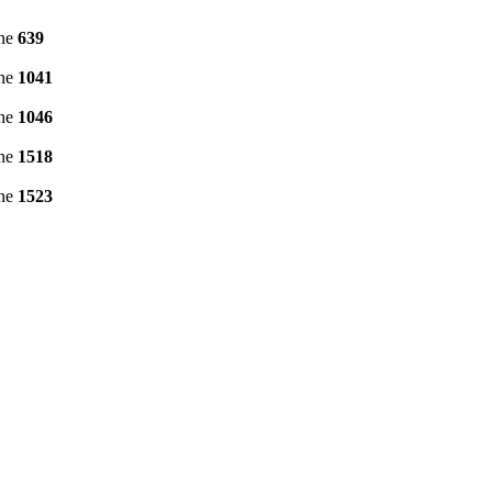
ine
639
ine
1041
ine
1046
ine
1518
ine
1523