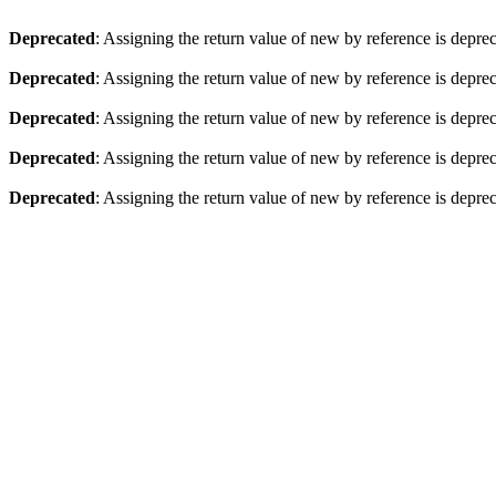
Deprecated
: Assigning the return value of new by reference is depre
Deprecated
: Assigning the return value of new by reference is depre
Deprecated
: Assigning the return value of new by reference is depre
Deprecated
: Assigning the return value of new by reference is depre
Deprecated
: Assigning the return value of new by reference is depre