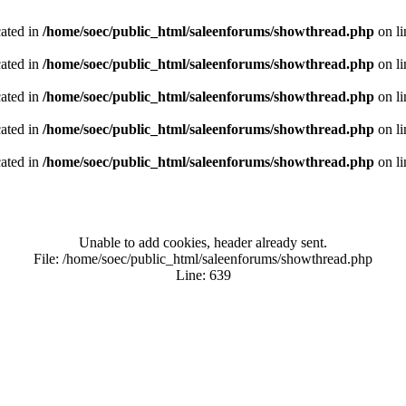
cated in
/home/soec/public_html/saleenforums/showthread.php
on l
cated in
/home/soec/public_html/saleenforums/showthread.php
on l
cated in
/home/soec/public_html/saleenforums/showthread.php
on l
cated in
/home/soec/public_html/saleenforums/showthread.php
on l
cated in
/home/soec/public_html/saleenforums/showthread.php
on l
Unable to add cookies, header already sent.
File: /home/soec/public_html/saleenforums/showthread.php
Line: 639