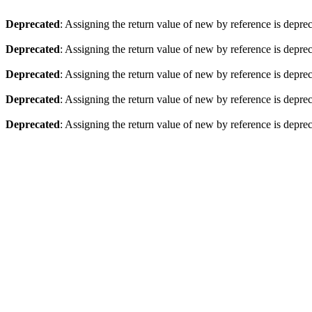
Deprecated
: Assigning the return value of new by reference is depre
Deprecated
: Assigning the return value of new by reference is depre
Deprecated
: Assigning the return value of new by reference is depre
Deprecated
: Assigning the return value of new by reference is depre
Deprecated
: Assigning the return value of new by reference is depre