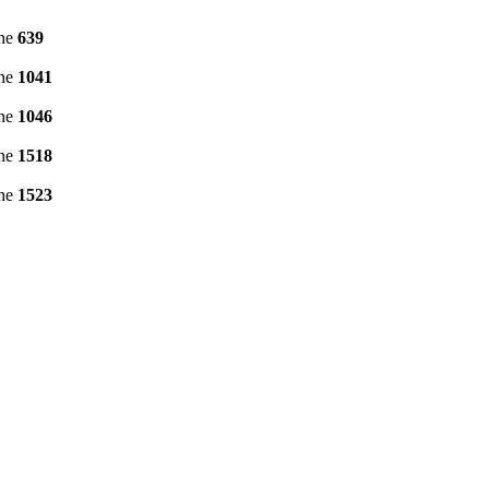
ine
639
ine
1041
ine
1046
ine
1518
ine
1523