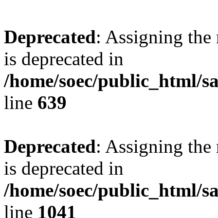
Deprecated
: Assigning the
is deprecated in
/home/soec/public_html/s
line
639
Deprecated
: Assigning the
is deprecated in
/home/soec/public_html/s
line
1041