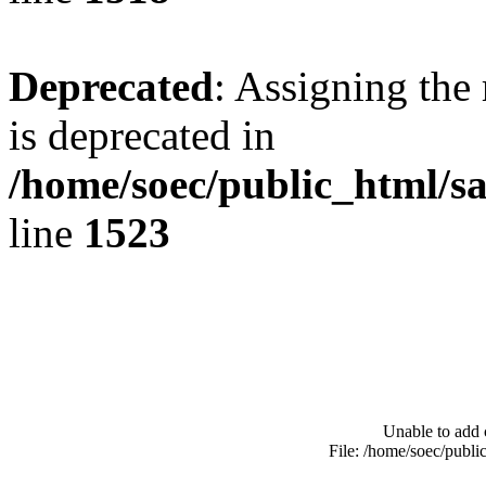
Deprecated
: Assigning the
is deprecated in
/home/soec/public_html/s
line
1523
Unable to add 
File: /home/soec/publ