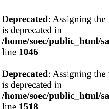
Deprecated
: Assigning the
is deprecated in
/home/soec/public_html/s
line
1046
Deprecated
: Assigning the
is deprecated in
/home/soec/public_html/s
line
1518