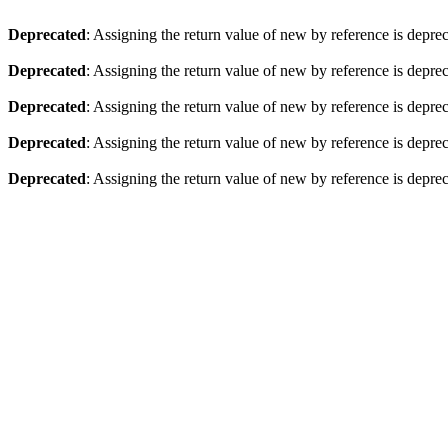
Deprecated
: Assigning the return value of new by reference is depre
Deprecated
: Assigning the return value of new by reference is depre
Deprecated
: Assigning the return value of new by reference is depre
Deprecated
: Assigning the return value of new by reference is depre
Deprecated
: Assigning the return value of new by reference is depre