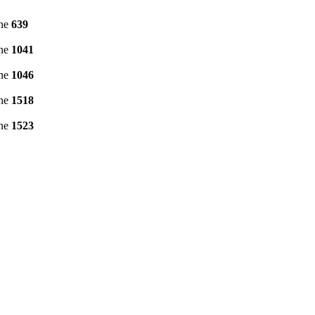
ine
639
ine
1041
ine
1046
ine
1518
ine
1523