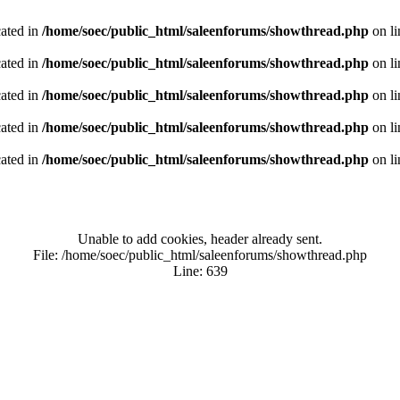
cated in
/home/soec/public_html/saleenforums/showthread.php
on l
cated in
/home/soec/public_html/saleenforums/showthread.php
on l
cated in
/home/soec/public_html/saleenforums/showthread.php
on l
cated in
/home/soec/public_html/saleenforums/showthread.php
on l
cated in
/home/soec/public_html/saleenforums/showthread.php
on l
Unable to add cookies, header already sent.
File: /home/soec/public_html/saleenforums/showthread.php
Line: 639