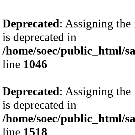
Deprecated
: Assigning the
is deprecated in
/home/soec/public_html/s
line
1046
Deprecated
: Assigning the
is deprecated in
/home/soec/public_html/s
line
1518