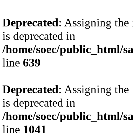
Deprecated
: Assigning the
is deprecated in
/home/soec/public_html/s
line
639
Deprecated
: Assigning the
is deprecated in
/home/soec/public_html/s
line
1041