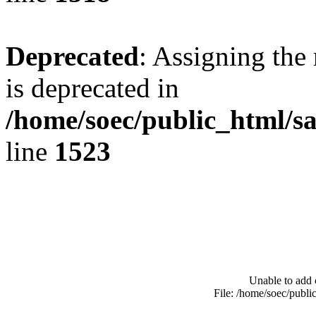
Deprecated
: Assigning the
is deprecated in
/home/soec/public_html/s
line
1523
Unable to add 
File: /home/soec/publ