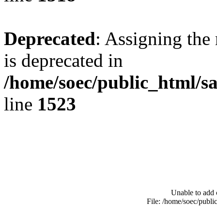
Deprecated
: Assigning the
is deprecated in
/home/soec/public_html/s
line
1523
Unable to add 
File: /home/soec/publ