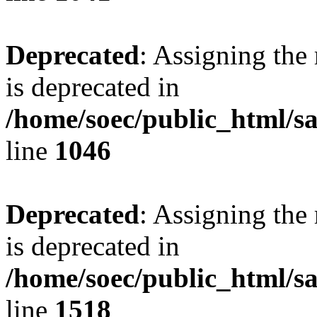
Deprecated
: Assigning the
is deprecated in
/home/soec/public_html/s
line
1046
Deprecated
: Assigning the
is deprecated in
/home/soec/public_html/s
line
1518