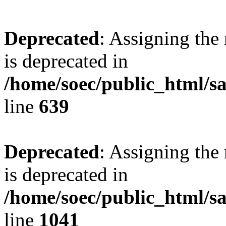
Deprecated
: Assigning the
is deprecated in
/home/soec/public_html/s
line
639
Deprecated
: Assigning the
is deprecated in
/home/soec/public_html/s
line
1041