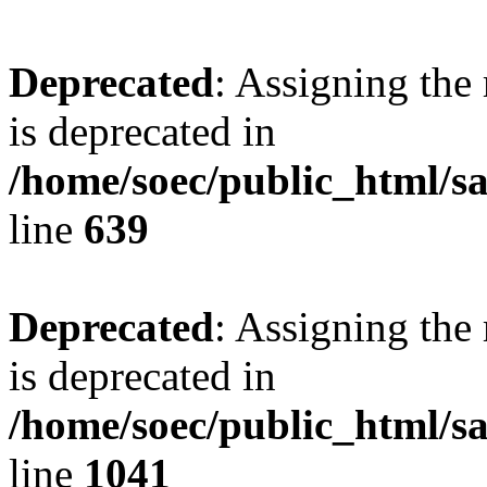
Deprecated
: Assigning the
is deprecated in
/home/soec/public_html/s
line
639
Deprecated
: Assigning the
is deprecated in
/home/soec/public_html/s
line
1041