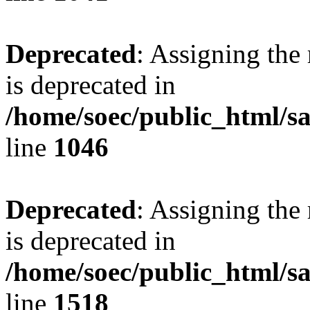
Deprecated
: Assigning the
is deprecated in
/home/soec/public_html/s
line
1046
Deprecated
: Assigning the
is deprecated in
/home/soec/public_html/s
line
1518