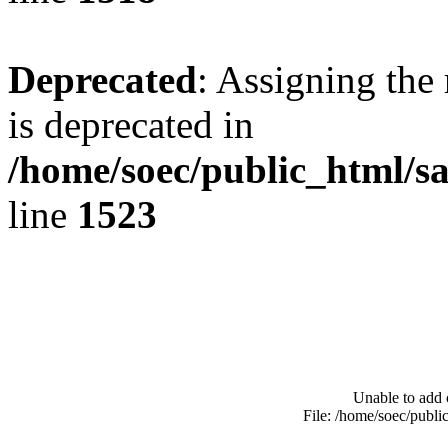
Deprecated
: Assigning the
is deprecated in
/home/soec/public_html/s
line
1523
Unable to add 
File: /home/soec/publ