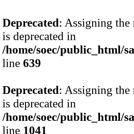
Deprecated
: Assigning the
is deprecated in
/home/soec/public_html/s
line
639
Deprecated
: Assigning the
is deprecated in
/home/soec/public_html/s
line
1041