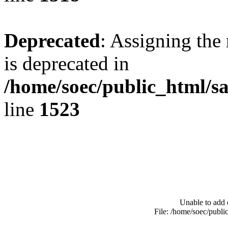
Deprecated
: Assigning the
is deprecated in
/home/soec/public_html/s
line
1523
Unable to add 
File: /home/soec/publ