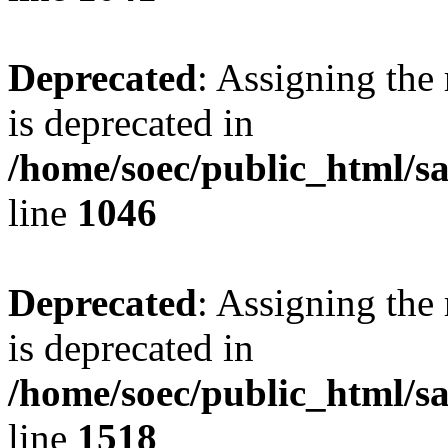
Deprecated
: Assigning the
is deprecated in
/home/soec/public_html/s
line
1046
Deprecated
: Assigning the
is deprecated in
/home/soec/public_html/s
line
1518