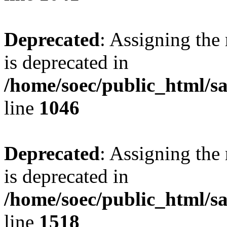
Deprecated
: Assigning the
is deprecated in
/home/soec/public_html/s
line
1046
Deprecated
: Assigning the
is deprecated in
/home/soec/public_html/s
line
1518