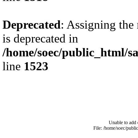
Deprecated
: Assigning the
is deprecated in
/home/soec/public_html/s
line
1523
Unable to add 
File: /home/soec/publ