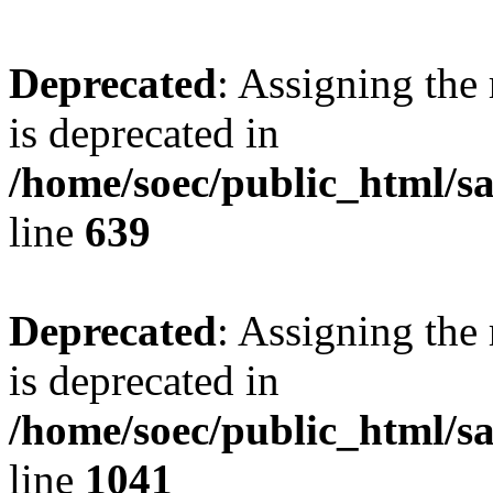
Deprecated
: Assigning the
is deprecated in
/home/soec/public_html/s
line
639
Deprecated
: Assigning the
is deprecated in
/home/soec/public_html/s
line
1041