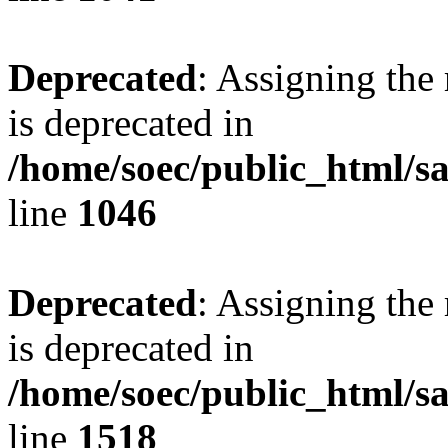
Deprecated
: Assigning the
is deprecated in
/home/soec/public_html/s
line
1046
Deprecated
: Assigning the
is deprecated in
/home/soec/public_html/s
line
1518