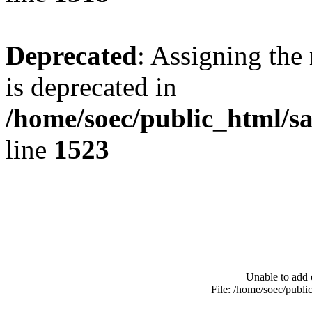
Deprecated
: Assigning the
is deprecated in
/home/soec/public_html/s
line
1523
Unable to add 
File: /home/soec/publ