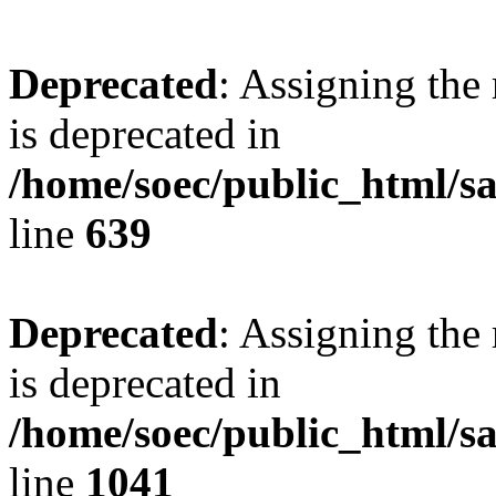
Deprecated
: Assigning the
is deprecated in
/home/soec/public_html/s
line
639
Deprecated
: Assigning the
is deprecated in
/home/soec/public_html/s
line
1041