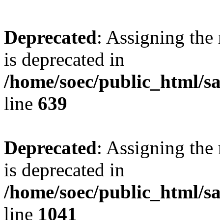
Deprecated
: Assigning the
is deprecated in
/home/soec/public_html/s
line
639
Deprecated
: Assigning the
is deprecated in
/home/soec/public_html/s
line
1041