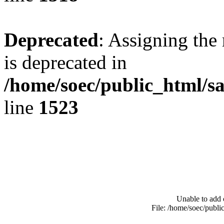
Deprecated
: Assigning the
is deprecated in
/home/soec/public_html/s
line
1523
Unable to add 
File: /home/soec/publ