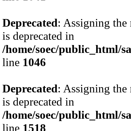
Deprecated
: Assigning the
is deprecated in
/home/soec/public_html/s
line
1046
Deprecated
: Assigning the
is deprecated in
/home/soec/public_html/s
line
1518