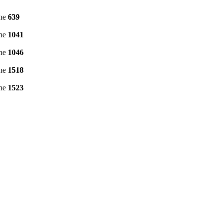
ine
639
ine
1041
ine
1046
ine
1518
ine
1523