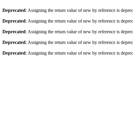
Deprecated
: Assigning the return value of new by reference is depre
Deprecated
: Assigning the return value of new by reference is depre
Deprecated
: Assigning the return value of new by reference is depre
Deprecated
: Assigning the return value of new by reference is depre
Deprecated
: Assigning the return value of new by reference is depre