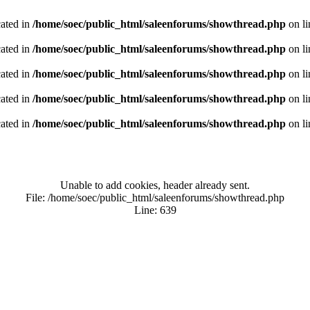
cated in
/home/soec/public_html/saleenforums/showthread.php
on l
cated in
/home/soec/public_html/saleenforums/showthread.php
on l
cated in
/home/soec/public_html/saleenforums/showthread.php
on l
cated in
/home/soec/public_html/saleenforums/showthread.php
on l
cated in
/home/soec/public_html/saleenforums/showthread.php
on l
Unable to add cookies, header already sent.
File: /home/soec/public_html/saleenforums/showthread.php
Line: 639