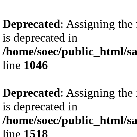
Deprecated
: Assigning the
is deprecated in
/home/soec/public_html/s
line
1046
Deprecated
: Assigning the
is deprecated in
/home/soec/public_html/s
line
1518