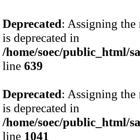
Deprecated
: Assigning the
is deprecated in
/home/soec/public_html/s
line
639
Deprecated
: Assigning the
is deprecated in
/home/soec/public_html/s
line
1041