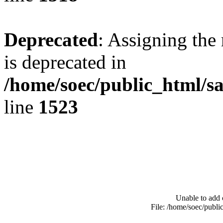
Deprecated
: Assigning the
is deprecated in
/home/soec/public_html/s
line
1523
Unable to add 
File: /home/soec/publ