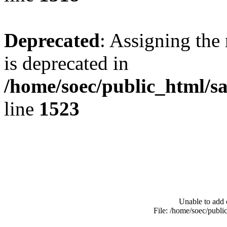
Deprecated
: Assigning the
is deprecated in
/home/soec/public_html/s
line
1523
Unable to add 
File: /home/soec/publ