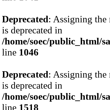
Deprecated
: Assigning the
is deprecated in
/home/soec/public_html/s
line
1046
Deprecated
: Assigning the
is deprecated in
/home/soec/public_html/s
line
1518