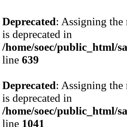
Deprecated
: Assigning the
is deprecated in
/home/soec/public_html/s
line
639
Deprecated
: Assigning the
is deprecated in
/home/soec/public_html/s
line
1041