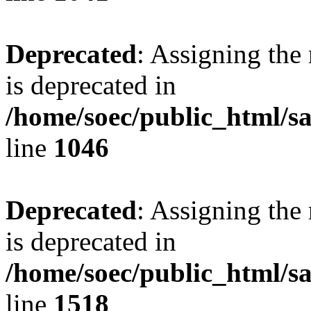
Deprecated
: Assigning the
is deprecated in
/home/soec/public_html/s
line
1046
Deprecated
: Assigning the
is deprecated in
/home/soec/public_html/s
line
1518