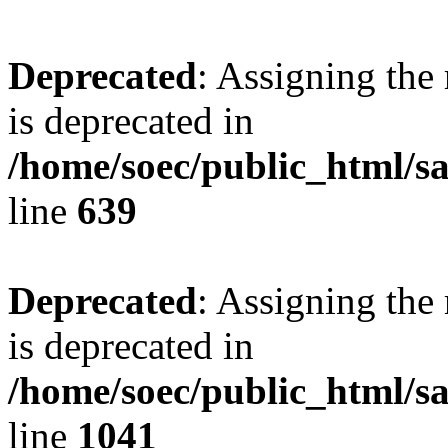
Deprecated
: Assigning the
is deprecated in
/home/soec/public_html/s
line
639
Deprecated
: Assigning the
is deprecated in
/home/soec/public_html/s
line
1041