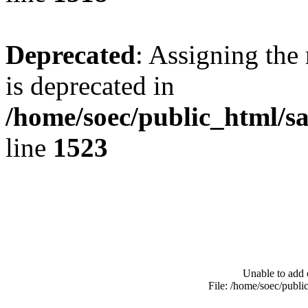
Deprecated
: Assigning the
is deprecated in
/home/soec/public_html/s
line
1523
Unable to add 
File: /home/soec/publ