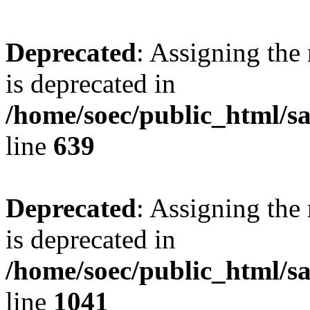
Deprecated
: Assigning the
is deprecated in
/home/soec/public_html/s
line
639
Deprecated
: Assigning the
is deprecated in
/home/soec/public_html/s
line
1041