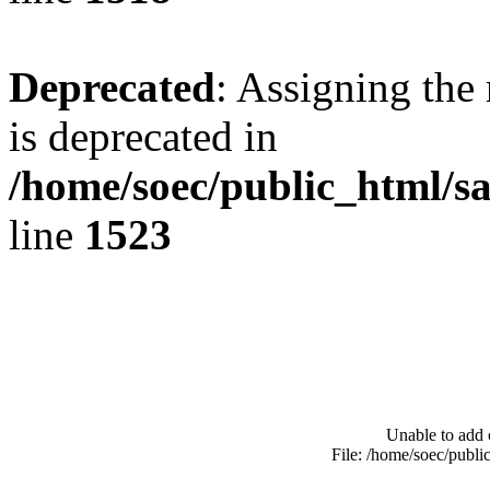
Deprecated
: Assigning the
is deprecated in
/home/soec/public_html/s
line
1523
Unable to add 
File: /home/soec/publ