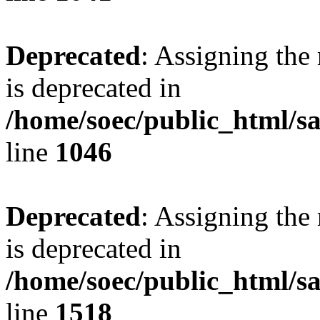
Deprecated
: Assigning the
is deprecated in
/home/soec/public_html/s
line
1046
Deprecated
: Assigning the
is deprecated in
/home/soec/public_html/s
line
1518