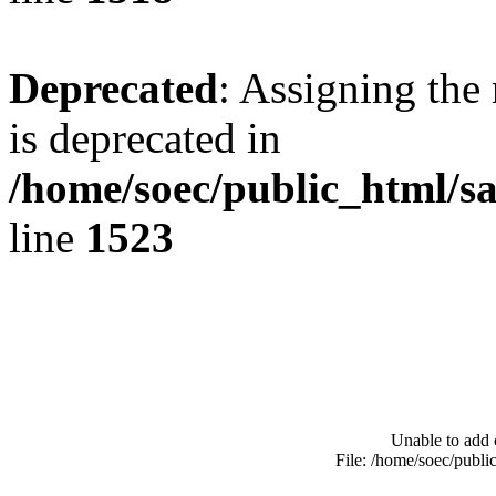
Deprecated
: Assigning the
is deprecated in
/home/soec/public_html/s
line
1523
Unable to add 
File: /home/soec/publ