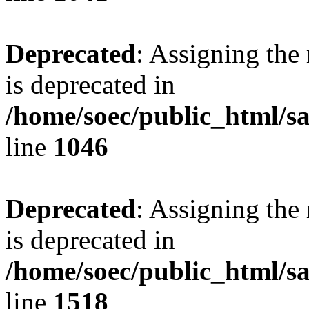
Deprecated
: Assigning the
is deprecated in
/home/soec/public_html/s
line
1046
Deprecated
: Assigning the
is deprecated in
/home/soec/public_html/s
line
1518