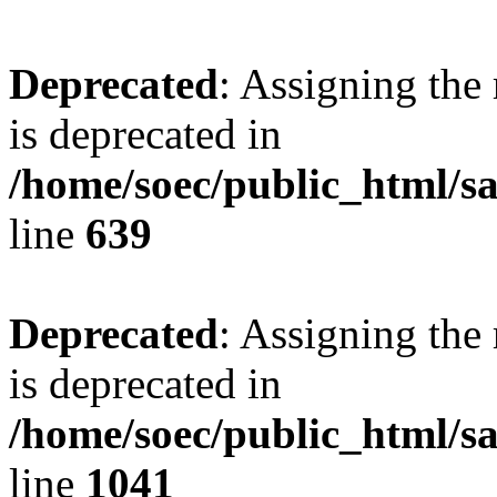
Deprecated
: Assigning the
is deprecated in
/home/soec/public_html/s
line
639
Deprecated
: Assigning the
is deprecated in
/home/soec/public_html/s
line
1041