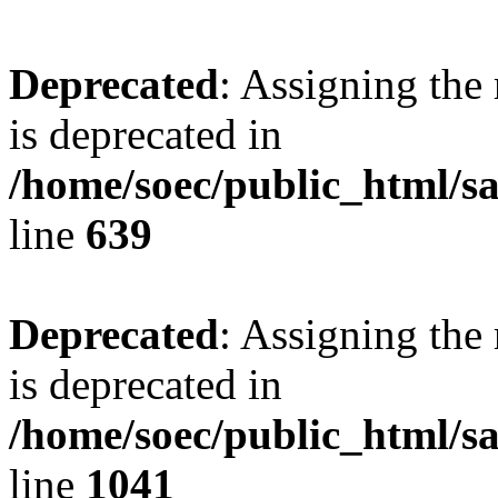
Deprecated
: Assigning the
is deprecated in
/home/soec/public_html/s
line
639
Deprecated
: Assigning the
is deprecated in
/home/soec/public_html/s
line
1041