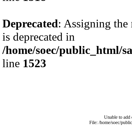
Deprecated
: Assigning the
is deprecated in
/home/soec/public_html/s
line
1523
Unable to add 
File: /home/soec/publ