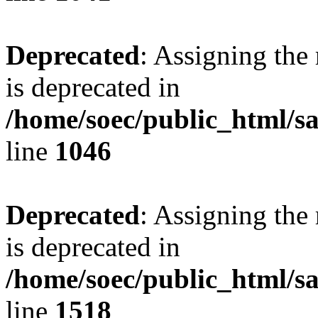
Deprecated
: Assigning the
is deprecated in
/home/soec/public_html/s
line
1046
Deprecated
: Assigning the
is deprecated in
/home/soec/public_html/s
line
1518