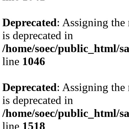
Deprecated
: Assigning the
is deprecated in
/home/soec/public_html/s
line
1046
Deprecated
: Assigning the
is deprecated in
/home/soec/public_html/s
line
1518