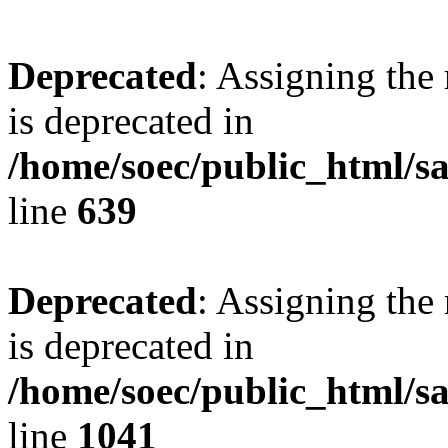
Deprecated
: Assigning the
is deprecated in
/home/soec/public_html/s
line
639
Deprecated
: Assigning the
is deprecated in
/home/soec/public_html/s
line
1041