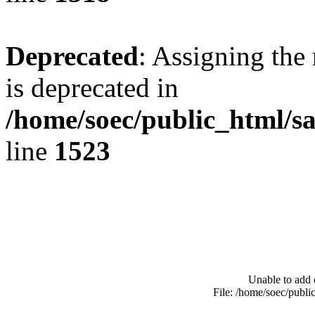
Deprecated
: Assigning the
is deprecated in
/home/soec/public_html/s
line
1523
Unable to add 
File: /home/soec/publ