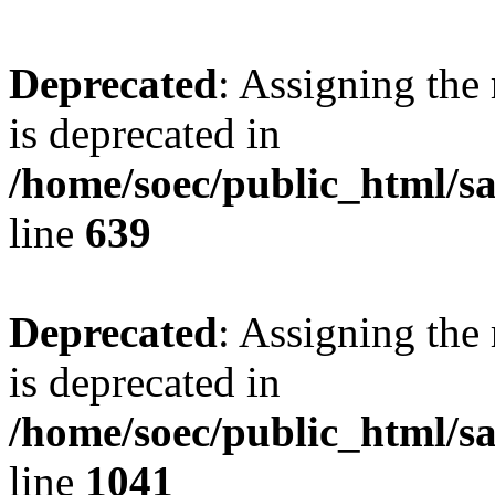
Deprecated
: Assigning the
is deprecated in
/home/soec/public_html/s
line
639
Deprecated
: Assigning the
is deprecated in
/home/soec/public_html/s
line
1041