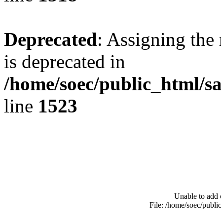
Deprecated
: Assigning the
is deprecated in
/home/soec/public_html/s
line
1523
Unable to add 
File: /home/soec/publ