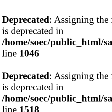
Deprecated
: Assigning the
is deprecated in
/home/soec/public_html/s
line
1046
Deprecated
: Assigning the
is deprecated in
/home/soec/public_html/s
line
1518