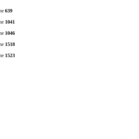
ine
639
ine
1041
ine
1046
ine
1518
ine
1523