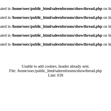
cated in
/home/soec/public_html/saleenforums/showthread.php
on l
cated in
/home/soec/public_html/saleenforums/showthread.php
on l
cated in
/home/soec/public_html/saleenforums/showthread.php
on l
cated in
/home/soec/public_html/saleenforums/showthread.php
on l
cated in
/home/soec/public_html/saleenforums/showthread.php
on l
Unable to add cookies, header already sent.
File: /home/soec/public_html/saleenforums/showthread.php
Line: 639