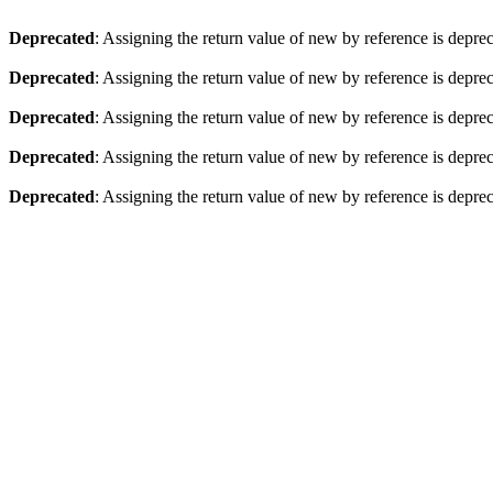
Deprecated
: Assigning the return value of new by reference is depre
Deprecated
: Assigning the return value of new by reference is depre
Deprecated
: Assigning the return value of new by reference is depre
Deprecated
: Assigning the return value of new by reference is depre
Deprecated
: Assigning the return value of new by reference is depre