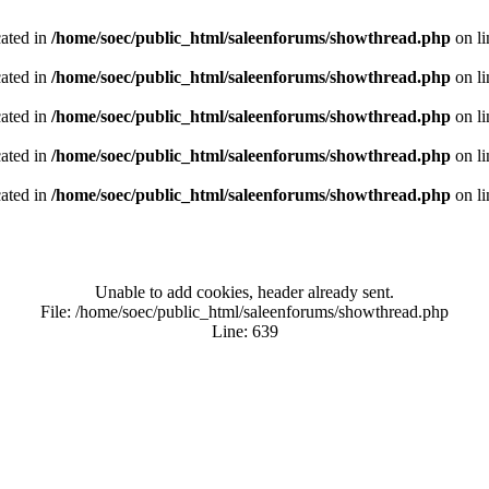
cated in
/home/soec/public_html/saleenforums/showthread.php
on l
cated in
/home/soec/public_html/saleenforums/showthread.php
on l
cated in
/home/soec/public_html/saleenforums/showthread.php
on l
cated in
/home/soec/public_html/saleenforums/showthread.php
on l
cated in
/home/soec/public_html/saleenforums/showthread.php
on l
Unable to add cookies, header already sent.
File: /home/soec/public_html/saleenforums/showthread.php
Line: 639