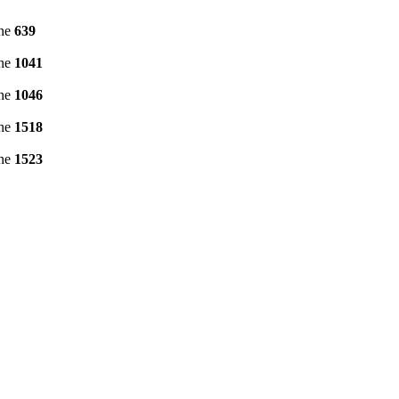
ine
639
ine
1041
ine
1046
ine
1518
ine
1523