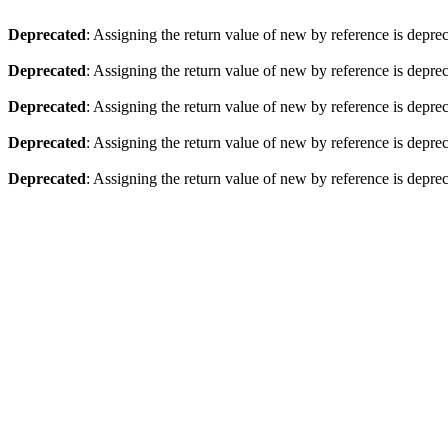
Deprecated
: Assigning the return value of new by reference is depre
Deprecated
: Assigning the return value of new by reference is depre
Deprecated
: Assigning the return value of new by reference is depre
Deprecated
: Assigning the return value of new by reference is depre
Deprecated
: Assigning the return value of new by reference is depre