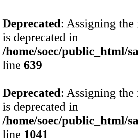
Deprecated
: Assigning the
is deprecated in
/home/soec/public_html/s
line
639
Deprecated
: Assigning the
is deprecated in
/home/soec/public_html/s
line
1041