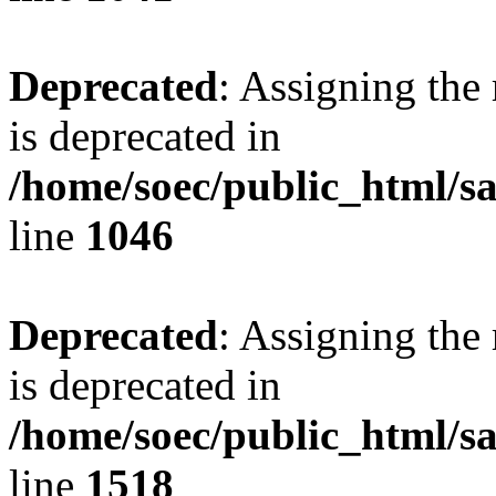
Deprecated
: Assigning the
is deprecated in
/home/soec/public_html/s
line
1046
Deprecated
: Assigning the
is deprecated in
/home/soec/public_html/s
line
1518