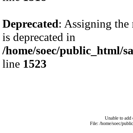
Deprecated
: Assigning the
is deprecated in
/home/soec/public_html/s
line
1523
Unable to add 
File: /home/soec/publ