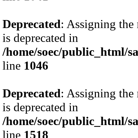
Deprecated
: Assigning the
is deprecated in
/home/soec/public_html/s
line
1046
Deprecated
: Assigning the
is deprecated in
/home/soec/public_html/s
line
1518