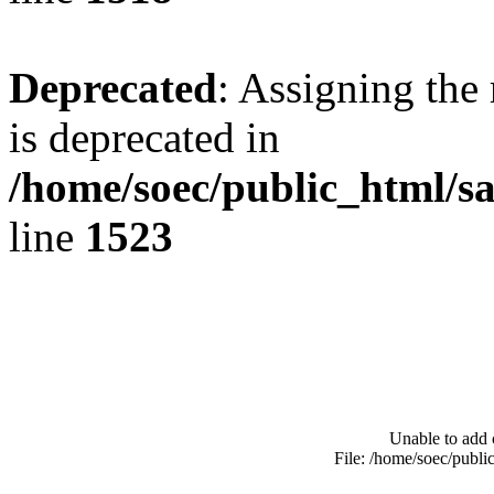
Deprecated
: Assigning the
is deprecated in
/home/soec/public_html/s
line
1523
Unable to add 
File: /home/soec/publ