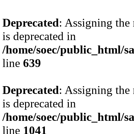
Deprecated
: Assigning the
is deprecated in
/home/soec/public_html/s
line
639
Deprecated
: Assigning the
is deprecated in
/home/soec/public_html/s
line
1041