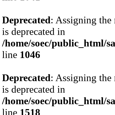
Deprecated
: Assigning the
is deprecated in
/home/soec/public_html/s
line
1046
Deprecated
: Assigning the
is deprecated in
/home/soec/public_html/s
line
1518