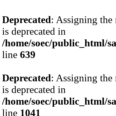
Deprecated
: Assigning the
is deprecated in
/home/soec/public_html/s
line
639
Deprecated
: Assigning the
is deprecated in
/home/soec/public_html/s
line
1041