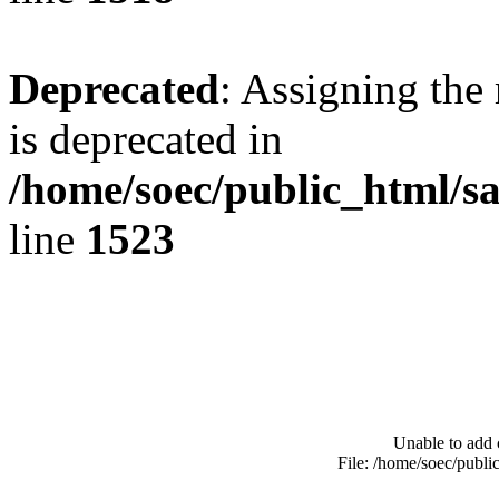
Deprecated
: Assigning the
is deprecated in
/home/soec/public_html/s
line
1523
Unable to add 
File: /home/soec/publ