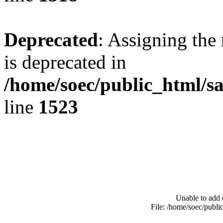
Deprecated
: Assigning the
is deprecated in
/home/soec/public_html/s
line
1523
Unable to add 
File: /home/soec/publ