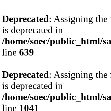
Deprecated
: Assigning the
is deprecated in
/home/soec/public_html/s
line
639
Deprecated
: Assigning the
is deprecated in
/home/soec/public_html/s
line
1041