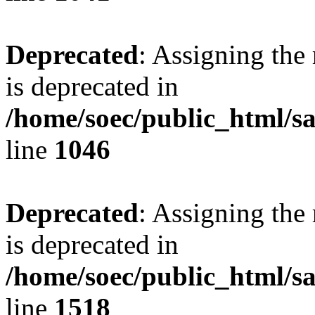
Deprecated
: Assigning the
is deprecated in
/home/soec/public_html/s
line
1046
Deprecated
: Assigning the
is deprecated in
/home/soec/public_html/s
line
1518