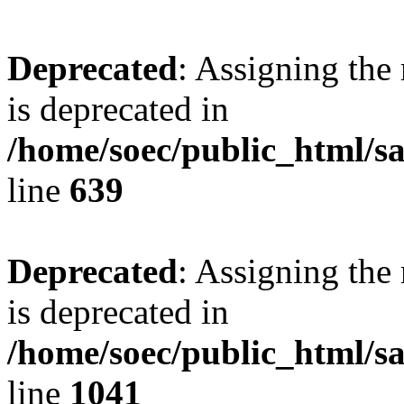
Deprecated
: Assigning the
is deprecated in
/home/soec/public_html/s
line
639
Deprecated
: Assigning the
is deprecated in
/home/soec/public_html/s
line
1041