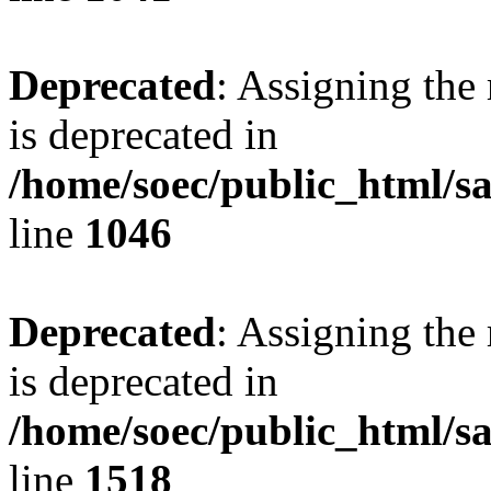
Deprecated
: Assigning the
is deprecated in
/home/soec/public_html/s
line
1046
Deprecated
: Assigning the
is deprecated in
/home/soec/public_html/s
line
1518