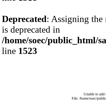
Deprecated
: Assigning the
is deprecated in
/home/soec/public_html/s
line
1523
Unable to add 
File: /home/soec/publ