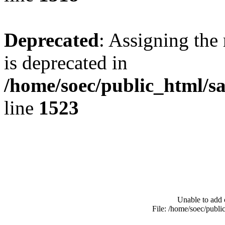
Deprecated
: Assigning the
is deprecated in
/home/soec/public_html/s
line
1523
Unable to add 
File: /home/soec/publ