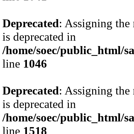
Deprecated
: Assigning the
is deprecated in
/home/soec/public_html/s
line
1046
Deprecated
: Assigning the
is deprecated in
/home/soec/public_html/s
line
1518