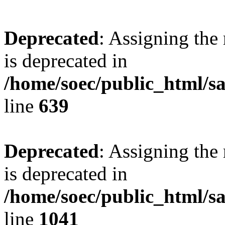
Deprecated
: Assigning the
is deprecated in
/home/soec/public_html/s
line
639
Deprecated
: Assigning the
is deprecated in
/home/soec/public_html/s
line
1041