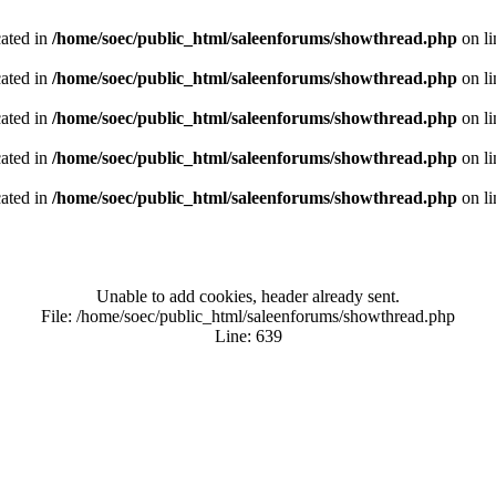
cated in
/home/soec/public_html/saleenforums/showthread.php
on l
cated in
/home/soec/public_html/saleenforums/showthread.php
on l
cated in
/home/soec/public_html/saleenforums/showthread.php
on l
cated in
/home/soec/public_html/saleenforums/showthread.php
on l
cated in
/home/soec/public_html/saleenforums/showthread.php
on l
Unable to add cookies, header already sent.
File: /home/soec/public_html/saleenforums/showthread.php
Line: 639