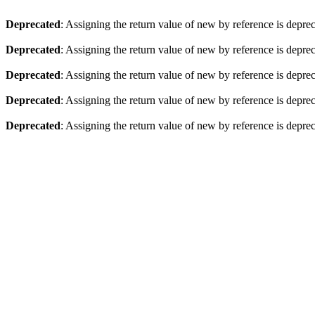
Deprecated
: Assigning the return value of new by reference is depre
Deprecated
: Assigning the return value of new by reference is depre
Deprecated
: Assigning the return value of new by reference is depre
Deprecated
: Assigning the return value of new by reference is depre
Deprecated
: Assigning the return value of new by reference is depre