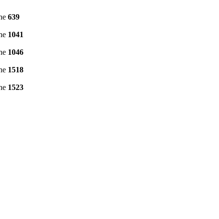
ine
639
ine
1041
ine
1046
ine
1518
ine
1523