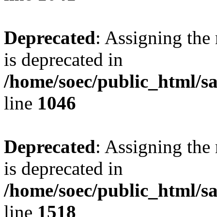
Deprecated
: Assigning the
is deprecated in
/home/soec/public_html/s
line
1046
Deprecated
: Assigning the
is deprecated in
/home/soec/public_html/s
line
1518