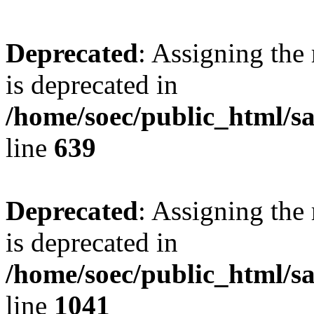
Deprecated
: Assigning the
is deprecated in
/home/soec/public_html/s
line
639
Deprecated
: Assigning the
is deprecated in
/home/soec/public_html/s
line
1041