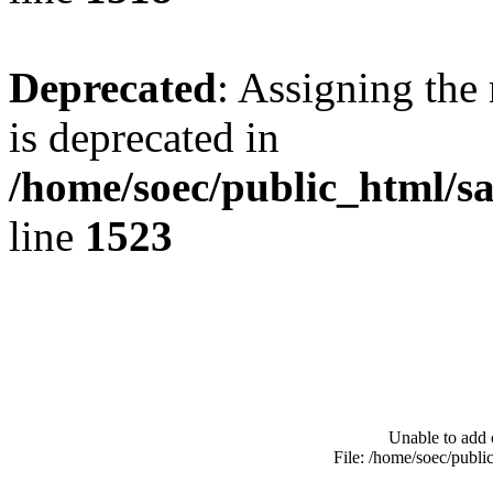
Deprecated
: Assigning the
is deprecated in
/home/soec/public_html/s
line
1523
Unable to add 
File: /home/soec/publ