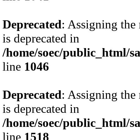
Deprecated
: Assigning the
is deprecated in
/home/soec/public_html/s
line
1046
Deprecated
: Assigning the
is deprecated in
/home/soec/public_html/s
line
1518