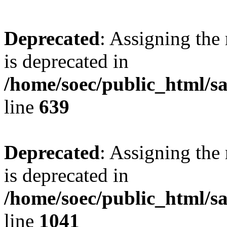
Deprecated
: Assigning the
is deprecated in
/home/soec/public_html/s
line
639
Deprecated
: Assigning the
is deprecated in
/home/soec/public_html/s
line
1041