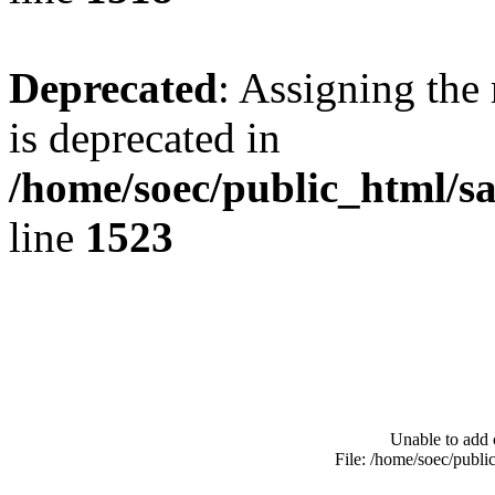
Deprecated
: Assigning the
is deprecated in
/home/soec/public_html/s
line
1523
Unable to add 
File: /home/soec/publ