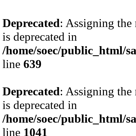
Deprecated
: Assigning the
is deprecated in
/home/soec/public_html/s
line
639
Deprecated
: Assigning the
is deprecated in
/home/soec/public_html/s
line
1041