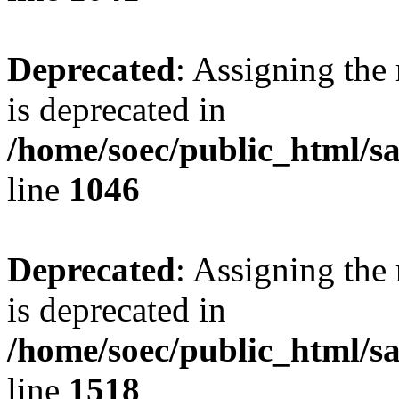
Deprecated
: Assigning the
is deprecated in
/home/soec/public_html/s
line
1046
Deprecated
: Assigning the
is deprecated in
/home/soec/public_html/s
line
1518