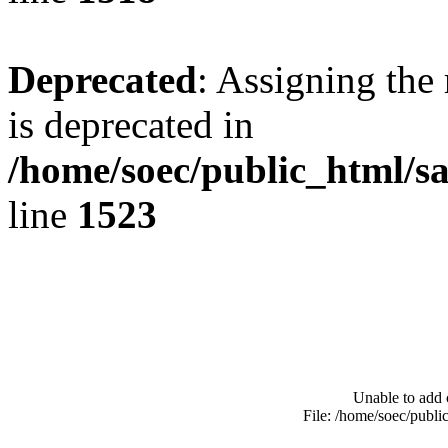
Deprecated
: Assigning the
is deprecated in
/home/soec/public_html/s
line
1523
Unable to add 
File: /home/soec/publ