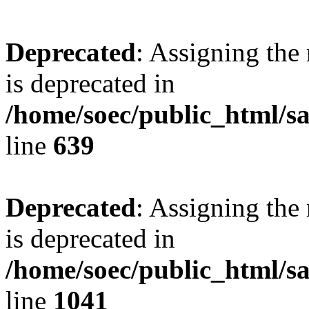
Deprecated
: Assigning the
is deprecated in
/home/soec/public_html/s
line
639
Deprecated
: Assigning the
is deprecated in
/home/soec/public_html/s
line
1041