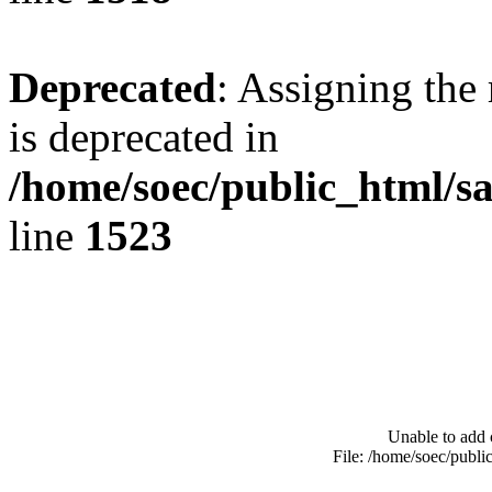
Deprecated
: Assigning the
is deprecated in
/home/soec/public_html/s
line
1523
Unable to add 
File: /home/soec/publ