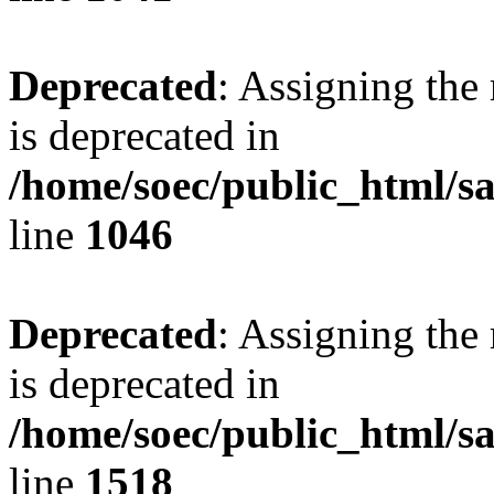
Deprecated
: Assigning the
is deprecated in
/home/soec/public_html/s
line
1046
Deprecated
: Assigning the
is deprecated in
/home/soec/public_html/s
line
1518