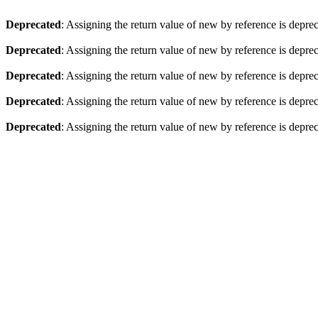
Deprecated
: Assigning the return value of new by reference is depre
Deprecated
: Assigning the return value of new by reference is depre
Deprecated
: Assigning the return value of new by reference is depre
Deprecated
: Assigning the return value of new by reference is depre
Deprecated
: Assigning the return value of new by reference is depre