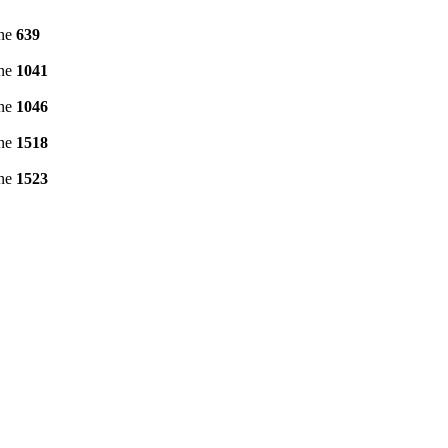
ine
639
ine
1041
ine
1046
ine
1518
ine
1523