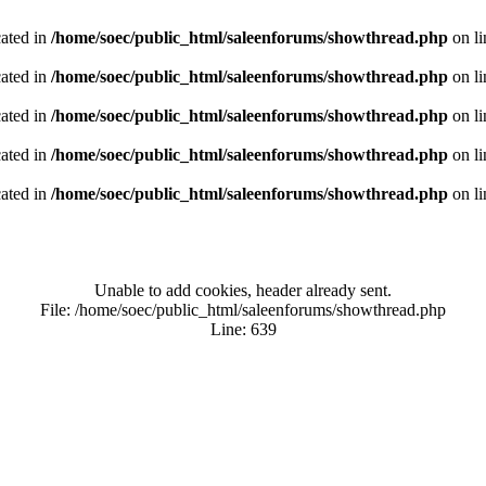
cated in
/home/soec/public_html/saleenforums/showthread.php
on l
cated in
/home/soec/public_html/saleenforums/showthread.php
on l
cated in
/home/soec/public_html/saleenforums/showthread.php
on l
cated in
/home/soec/public_html/saleenforums/showthread.php
on l
cated in
/home/soec/public_html/saleenforums/showthread.php
on l
Unable to add cookies, header already sent.
File: /home/soec/public_html/saleenforums/showthread.php
Line: 639