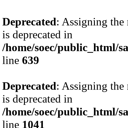
Deprecated
: Assigning the
is deprecated in
/home/soec/public_html/s
line
639
Deprecated
: Assigning the
is deprecated in
/home/soec/public_html/s
line
1041