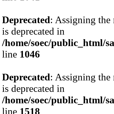
Deprecated
: Assigning the
is deprecated in
/home/soec/public_html/s
line
1046
Deprecated
: Assigning the
is deprecated in
/home/soec/public_html/s
line
1518