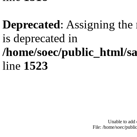
Deprecated
: Assigning the
is deprecated in
/home/soec/public_html/s
line
1523
Unable to add 
File: /home/soec/publ