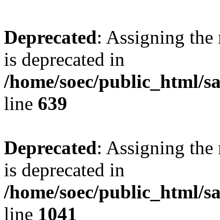
Deprecated
: Assigning the
is deprecated in
/home/soec/public_html/s
line
639
Deprecated
: Assigning the
is deprecated in
/home/soec/public_html/s
line
1041