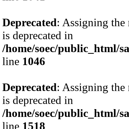
Deprecated
: Assigning the
is deprecated in
/home/soec/public_html/s
line
1046
Deprecated
: Assigning the
is deprecated in
/home/soec/public_html/s
line
1518