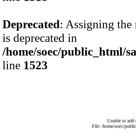
Deprecated
: Assigning the
is deprecated in
/home/soec/public_html/s
line
1523
Unable to add 
File: /home/soec/publ