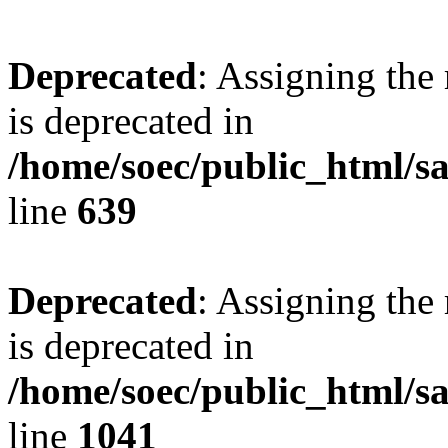
Deprecated
: Assigning the
is deprecated in
/home/soec/public_html/s
line
639
Deprecated
: Assigning the
is deprecated in
/home/soec/public_html/s
line
1041