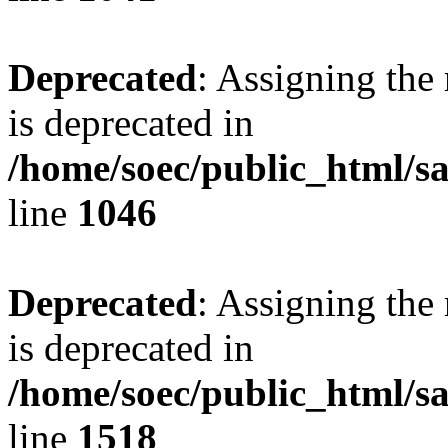
Deprecated
: Assigning the
is deprecated in
/home/soec/public_html/s
line
1046
Deprecated
: Assigning the
is deprecated in
/home/soec/public_html/s
line
1518