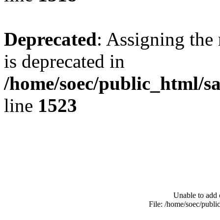
Deprecated
: Assigning the
is deprecated in
/home/soec/public_html/s
line
1523
Unable to add 
File: /home/soec/publ